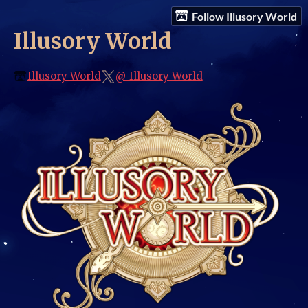
Follow Illusory World
Illusory World
Illusory World
@_Illusory_World