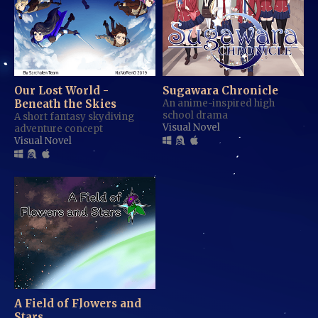
Our Lost World -
Sugawara Chronicle
Beneath the Skies
An anime-inspired high
school drama
A short fantasy skydiving
Visual Novel
adventure concept
Visual Novel
A Field of Flowers and
Stars