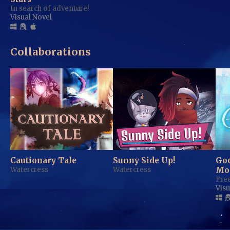
In search of adventure!
Visual Novel
Collaborations
Cautionary Tale
Sunny Side Up!
Go
Watercress
Watercress
Mo
Free
Visu