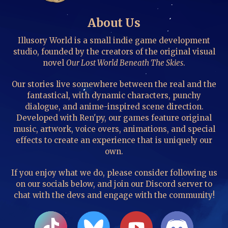
About Us
Illusory World is a small indie game development
studio, founded by the creators of the original visual
novel
Our Lost World Beneath The Skies
.
Our stories live somewhere between the real and the
fantastical, with dynamic characters, punchy
dialogue, and anime-inspired scene direction.
Developed with Ren'py, our games feature original
music, artwork, voice overs, animations, and special
effects to create an experience that is uniquely our
own.
If you enjoy what we do, please consider following us
on our socials below, and join our Discord server to
chat with the devs and engage with the community!