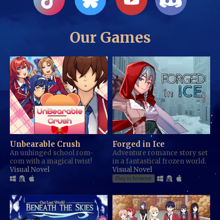
Our Games
Unbearable Crush
Forged in Ice
An unhinged school rom-
Adventure romance story set
com with a magical twist!
in a fantastical frozen world.
Visual Novel
Visual Novel
Play in browser