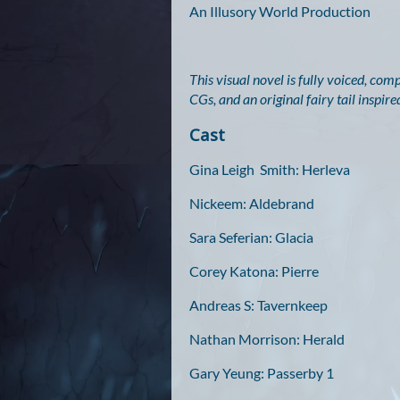
An Illusory World Production
This visual novel is fully voiced, co
CGs, and an original fairy tail inspi
Cast
Gina Leigh Smith: Herleva
Nickeem: Aldebrand
Sara Seferian: Glacia
Corey Katona: Pierre
Andreas S: Tavernkeep
Nathan Morrison: Herald
Gary Yeung: Passerby 1