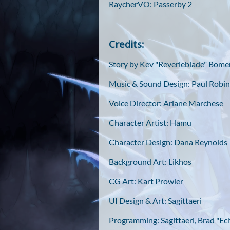
RaycherVO: Passerby 2
Credits:
Story by Kev "Reverieblade" Bom
Music & Sound Design: Paul Robin
Voice Director: Ariane Marchese
Character Artist: Hamu
Character Design: Dana Reynolds
Background Art: Likhos
CG Art: Kart Prowler
UI Design & Art: Sagittaeri
Programming: Sagittaeri, Brad "Ec