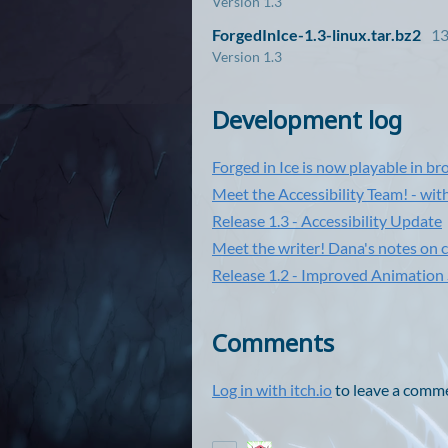
Version 1.3
ForgedInIce-1.3-linux.tar.bz2
1
Version 1.3
Development log
Forged in Ice is now playable in br
Meet the Accessibility Team! - w
Release 1.3 - Accessibility Update
Meet the writer! Dana's notes on c
Release 1.2 - Improved Animatio
Comments
Log in with itch.io
to leave a comm