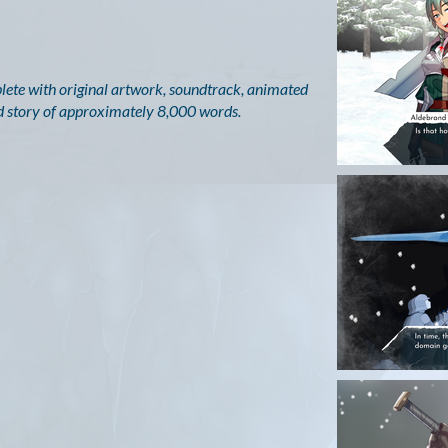
mplete with original artwork, soundtrack, animated
red story of approximately 8,000 words.