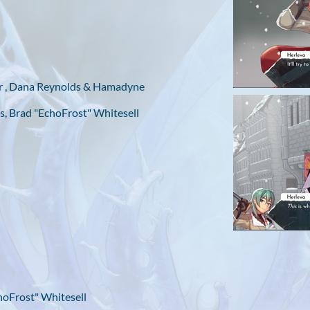
er , Dana Reynolds & Hamadyne
s, Brad "EchoFrost" Whitesell
hoFrost" Whitesell