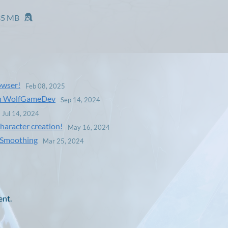
35 MB
owser!
Feb 08, 2025
ith WolfGameDev
Sep 14, 2024
Jul 14, 2024
haracter creation!
May 16, 2024
n Smoothing
Mar 25, 2024
ent.