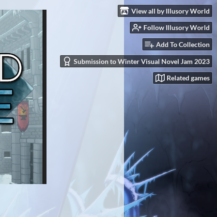
View all by Illusory World
Follow Illusory World
Add To Collection
Submission to Winter Visual Novel Jam 2023
Related games