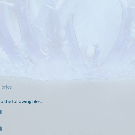
 price
 the following files: