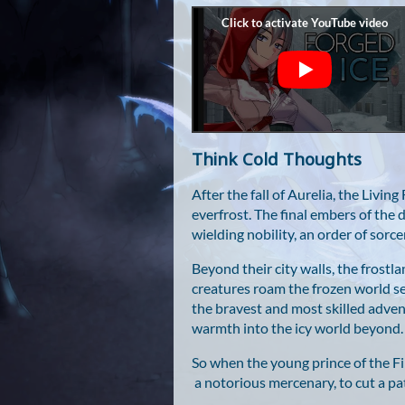
Think Cold Thoughts
After the fall of Aurelia, the Livin
everfrost. The final embers of the d
wielding nobility, an order of sor
Beyond their city walls, the frost
creatures roam the frozen world se
the bravest and most skilled adven
warmth into the icy world beyond.
So when the young prince of the Fir
a notorious mercenary, to cut a pa