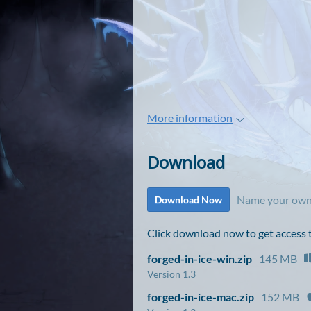
More information
Download
Name your own
Download Now
Click download now to get access to
forged-in-ice-win.zip
145 MB
Version 1.3
forged-in-ice-mac.zip
152 MB