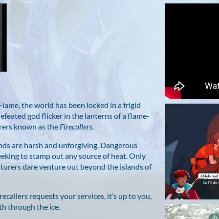
g Flame, the world has been locked in a frigid
efeated god flicker in the lanterns of a flame-
cerers known as the
Firecallers
.
lands are harsh and unforgiving. Dangerous
eking to stamp out any source of heat. Only
turers dare venture out beyond the islands of
ecallers requests your services, it’s up to you,
th through the ice.