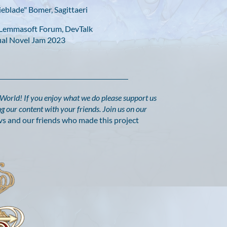
eblade" Bomer, Sagittaeri
e Lemmasoft Forum, DevTalk
sual Novel Jam 2023
y World!
If you enjoy what we do please support us
g our content with your friends. Join us on our
vs and our friends who made this project