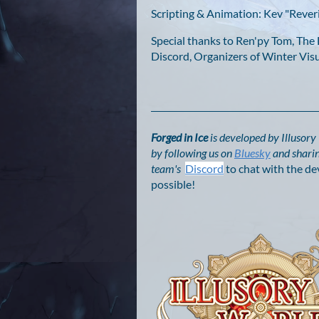
Scripting & Animation: Kev "Reveri
Special thanks to Ren'py Tom, Th
Discord, Organizers of Winter Vi
Forged in Ice
is developed by Illusor
by following us on
Bluesky
and sharin
team's
Discord
to chat with the de
possible!