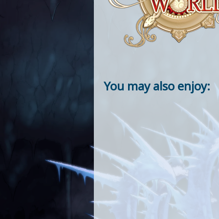
You may also enjoy: