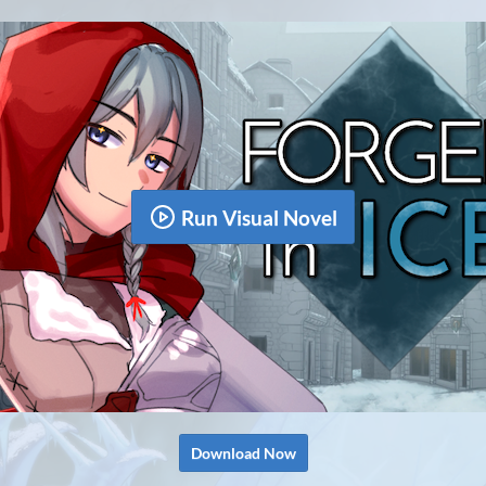
Run Visual Novel
Download Now